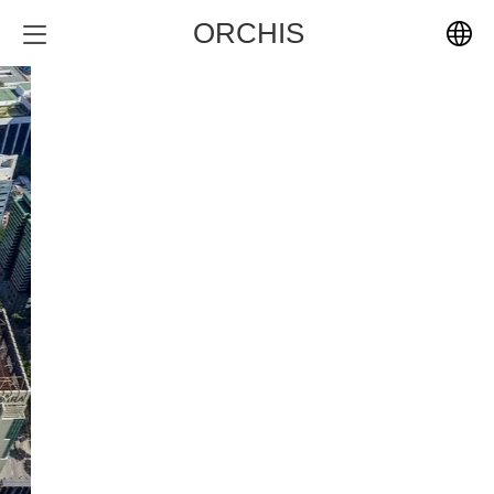
ORCHIS
中文
English