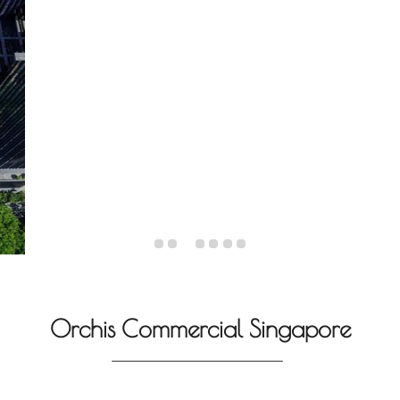
Orchis Commercial Singapore