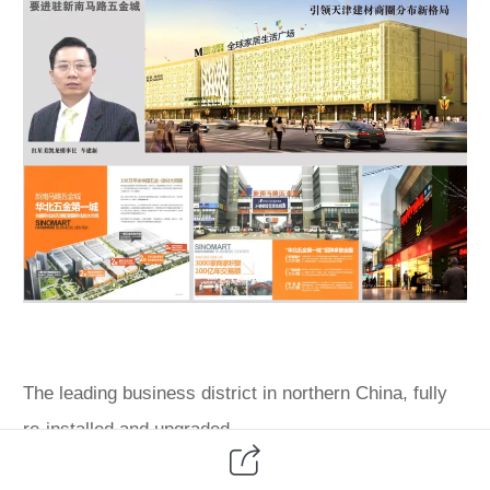
The leading business district in northern China, fully
re-installed and upgraded