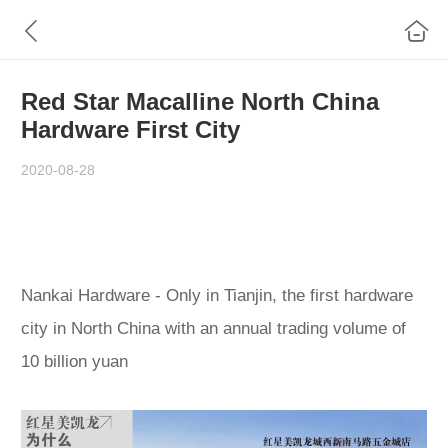
Red Star Macalline North China
Hardware First City
2020-08-28
Nankai Hardware - Only in Tianjin, the first hardware
city in North China with an annual trading volume of
10 billion yuan