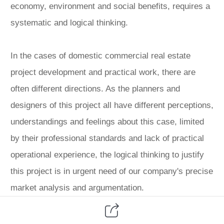
economy, environment and social benefits, requires a
systematic and logical thinking.
In the cases of domestic commercial real estate
project development and practical work, there are
often different directions. As the planners and
designers of this project all have different perceptions,
understandings and feelings about this case, limited
by their professional standards and lack of practical
operational experience, the logical thinking to justify
this project is in urgent need of our company's precise
market analysis and argumentation.
Systematic problems need a systematic approach to