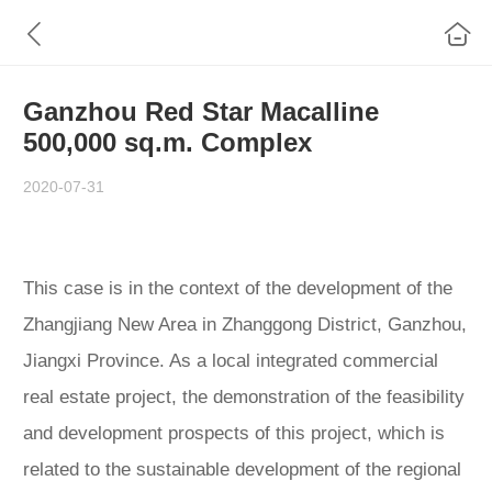
Ganzhou Red Star Macalline
500,000 sq.m. Complex
2020-07-31
This case is in the context of the development of the
Zhangjiang New Area in Zhanggong District, Ganzhou,
Jiangxi Province. As a local integrated commercial
real estate project, the demonstration of the feasibility
and development prospects of this project, which is
related to the sustainable development of the regional