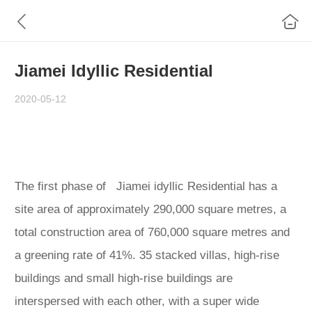
Jiamei Idyllic Residential
2020-05-12
The first phase of Jiamei idyllic Residential has a
site area of approximately 290,000 square metres, a
total construction area of 760,000 square metres and
a greening rate of 41%. 35 stacked villas, high-rise
buildings and small high-rise buildings are
interspersed with each other, with a super wide