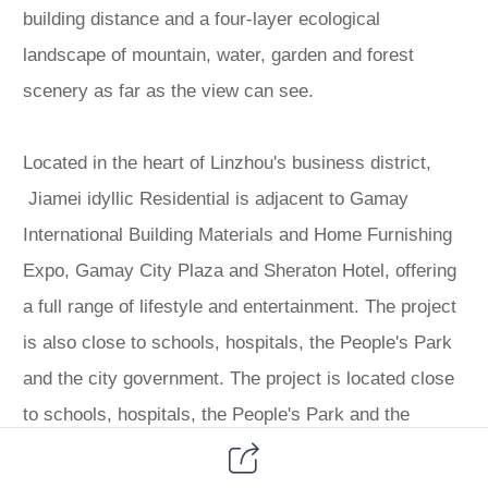
building distance and a four-layer ecological
landscape of mountain, water, garden and forest
scenery as far as the view can see.
Located in the heart of Linzhou's business district,
Jiamei idyllic Residential is adjacent to Gamay
International Building Materials and Home Furnishing
Expo, Gamay City Plaza and Sheraton Hotel, offering
a full range of lifestyle and entertainment. The project
is also close to schools, hospitals, the People's Park
and the city government. The project is located close
to schools, hospitals, the People's Park and the
municipal government, making it the best choice for
the middle class in the city to live in a warm and